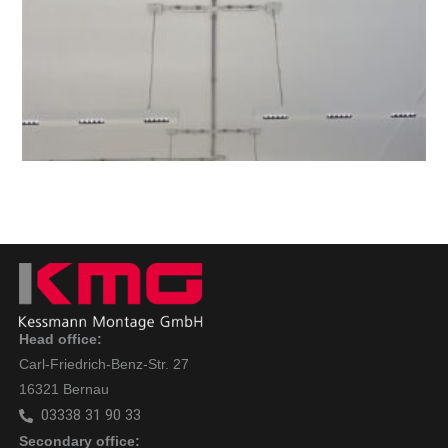
Head office:
Carl-Friedrich-Benz-Str. 27
16321 Bernau
03338 31 90 33
Secondary office: