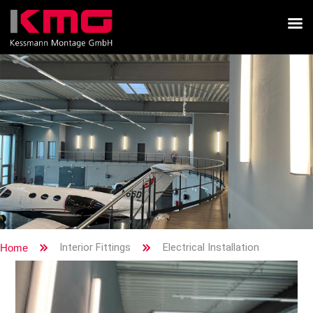
Interior Fittings
Electrical Installation
Home