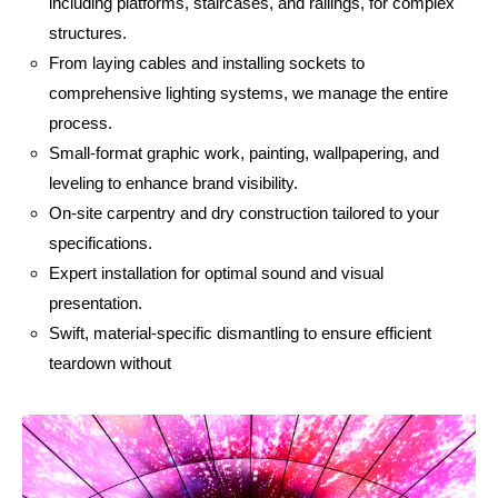
including platforms, staircases, and railings, for complex
structures.
From laying cables and installing sockets to
comprehensive lighting systems, we manage the entire
process.
Small-format graphic work, painting, wallpapering, and
leveling to enhance brand visibility.
On-site carpentry and dry construction tailored to your
specifications.
Expert installation for optimal sound and visual
presentation.
Swift, material-specific dismantling to ensure efficient
teardown without