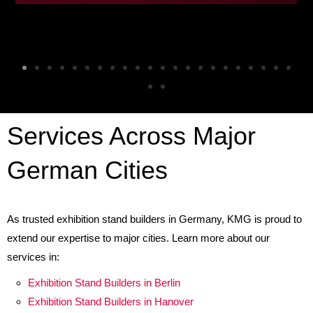
Services Across Major
German Citie
s
As trusted exhibition stand builders in Germany, KMG is proud to
extend our expertise to major cities. Learn more about our
services in:
Exhibition Stand Builders in Berlin
Exhibition Stand Builders in Hanover