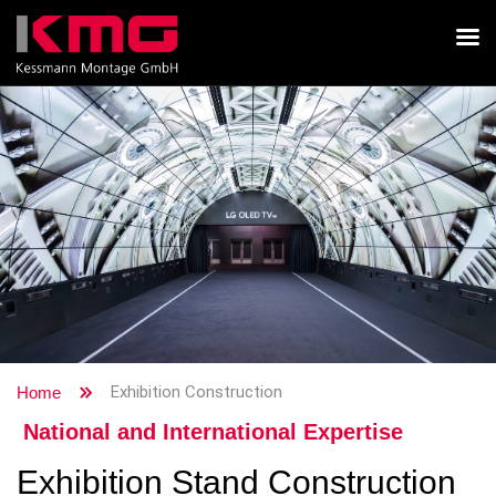
Exhibition Construction
Home
National and International Expertise
Exhibition Stand Construction