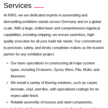
Services
At KMG, we are dedicated experts in assembling and
dismantling exhibition stands across Germany and on a global
scale. With a large, skilled team and comprehensive logistical
capabilities, including shipping, we ensure seamless, high-
quality execution for all your trade fair needs. Our commitment
to precision, safety, and timely completion makes us the trusted
partner for any exhibition project.
Our team specializes in constructing all major system
types, including Octanorm, Syma, Mero, Pila, Molto, and
Aluvision.
We install a variety of flooring solutions, such as carpet,
laminate, vinyl, and tiles, with specialized coatings for an
impeccable finish.
Reliable assembly of trusses and steel components,