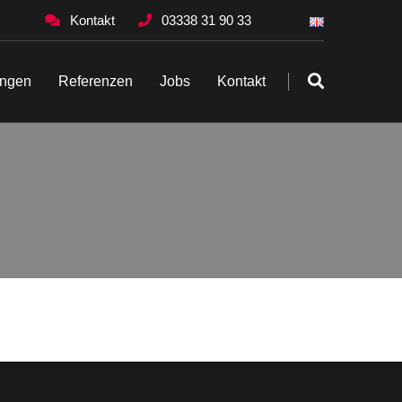
Kontakt
03338 31 90 33
ungen
Referenzen
Jobs
Kontakt