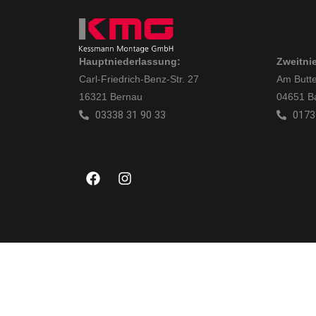
Hauptniederlassung:
Zweitni
Carl-Friedrich-Benz-Str. 27
Am Butte
16321 Bernau
04651 B
03338 31 90 33
0173