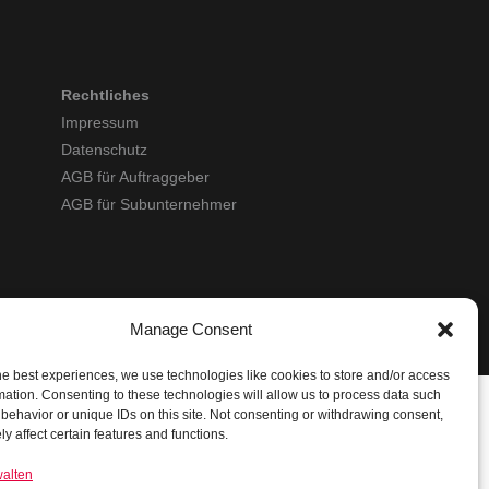
Rechtliches
Impressum
Datenschutz
AGB für Auftraggeber
AGB für Subunternehmer
Manage Consent
he best experiences, we use technologies like cookies to store and/or access
mation. Consenting to these technologies will allow us to process data such
behavior or unique IDs on this site. Not consenting or withdrawing consent,
y affect certain features and functions.
walten