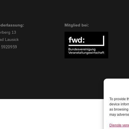
ederlassung:
Mitglied bei:
rberg 13
ad Lausick
 5920959
To provide t
device infor
as browsing 
may adversel
Dienste ver