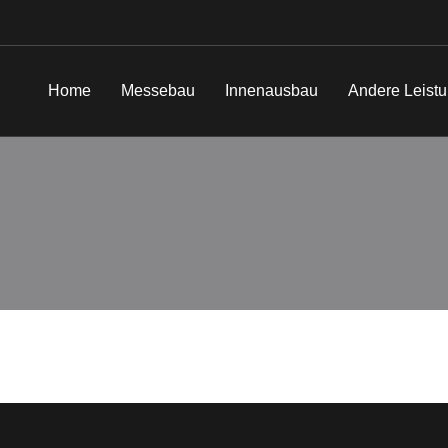
Home
Messebau
Innenausbau
Andere Leist